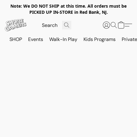
Note: We DO NOT SHIP at this time. All orders must be
PICKED UP IN-STORE in Red Bank, NJ.
SHOP
Events
Walk-In Play
Kids Programs
Private