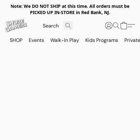
Note: We DO NOT SHIP at this time. All orders must be
PICKED UP IN-STORE in Red Bank, NJ.
SHOP
Events
Walk-In Play
Kids Programs
Private