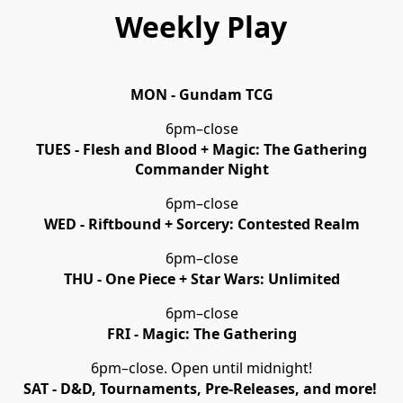
Weekly Play
MON - Gundam TCG
6pm–close
TUES - Flesh and Blood + Magic: The Gathering
Commander Night
6pm–close
WED - Riftbound + Sorcery: Contested Realm
6pm–close
THU - One Piece + Star Wars: Unlimited
6pm–close
FRI - Magic: The Gathering
6pm–close. Open until midnight!
SAT - D&D, Tournaments, Pre-Releases, and more!