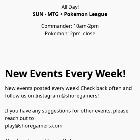
All Day!
SUN - MTG + Pokemon League
Commander: 10am-2pm
Pokemon: 2pm–close
New Events Every Week!
New events posted every week! Check back often and 
follow us on Instagram @shoregamers!

If you have any suggestions for other events, please 
reach out to 

play@shoregamers.com
