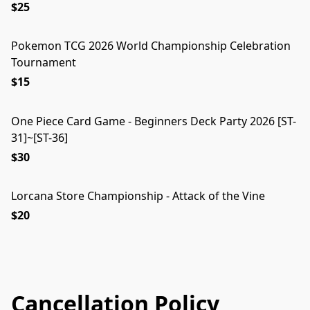
$25
Pokemon TCG 2026 World Championship Celebration
Tournament
$15
One Piece Card Game - Beginners Deck Party 2026 [ST-
31]~[ST-36]
$30
Lorcana Store Championship - Attack of the Vine
$20
Cancellation Policy