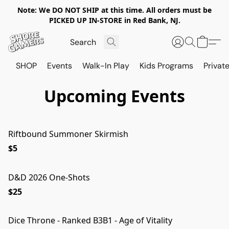
Note: We DO NOT SHIP at this time. All orders must be
PICKED UP IN-STORE in Red Bank, NJ.
SHOP
Events
Walk-In Play
Kids Programs
Private
Upcoming Events
Riftbound Summoner Skirmish
$5
D&D 2026 One-Shots
$25
Dice Throne - Ranked B3B1 - Age of Vitality