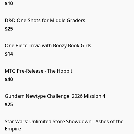
$10
D&D One-Shots for Middle Graders
$25
One Piece Trivia with Boozy Book Girls
$14
MTG Pre-Release - The Hobbit
$40
Gundam Newtype Challenge: 2026 Mission 4
$25
Star Wars: Unlimited Store Showdown - Ashes of the
Empire