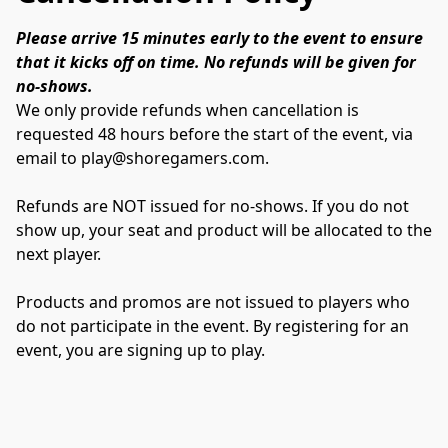
Please arrive 15 minutes early to the event to ensure 
that it kicks off on time. No refunds will be given for 
no-shows.
We only provide refunds when cancellation is 
requested 48 hours before the start of the event, via 
email to play@shoregamers.com. 
Refunds are NOT issued for no-shows. If you do not 
show up, your seat and product will be allocated to the 
next player.
Products and promos are not issued to players who 
do not participate in the event. By registering for an 
event, you are signing up to play.