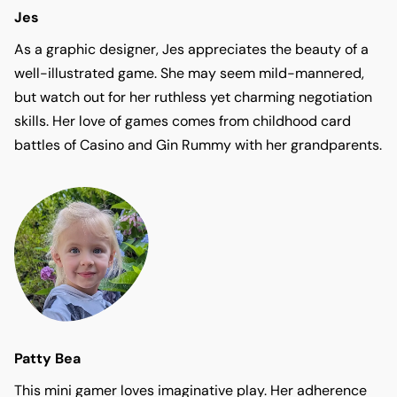
Jes
As a graphic designer, Jes appreciates the beauty of a
well-illustrated game. She may seem mild-mannered,
but watch out for her ruthless yet charming negotiation
skills. Her love of games comes from childhood card
battles of Casino and Gin Rummy with her grandparents.
Patty Bea
This mini gamer loves imaginative play. Her adherence