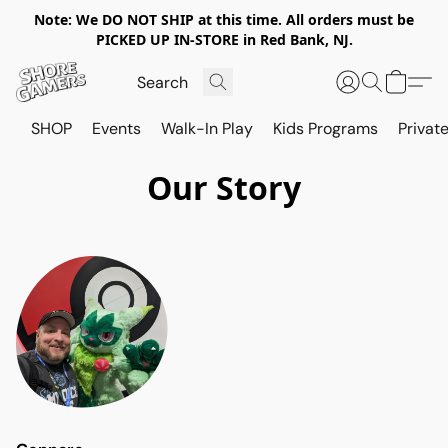
Note: We DO NOT SHIP at this time. All orders must be
PICKED UP IN-STORE in Red Bank, NJ.
SHOP
Events
Walk-In Play
Kids Programs
Private
Our Story