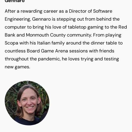
Gennaro
After a rewarding career as a Director of Software
Engineering, Gennaro is stepping out from behind the
computer to bring his love of tabletop gaming to the Red
Bank and Monmouth County community. From playing
Scopa with his Italian family around the dinner table to
countless Board Game Arena sessions with friends
throughout the pandemic, he loves trying and testing
new games.