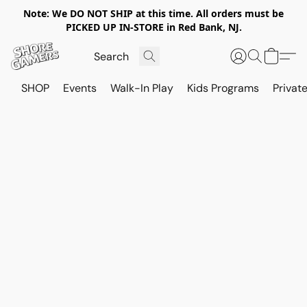
Note: We DO NOT SHIP at this time. All orders must be
PICKED UP IN-STORE in Red Bank, NJ.
SHOP
Events
Walk-In Play
Kids Programs
Private