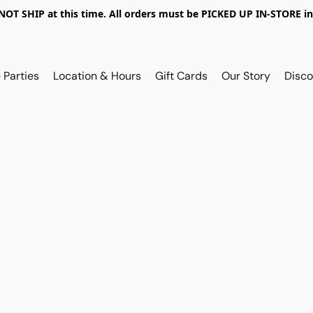
OT SHIP at this time. All orders must be PICKED UP IN-STORE in
 Parties
Location & Hours
Gift Cards
Our Story
Disco