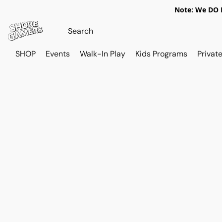
Note: We DO N
SHOP
Events
Walk-In Play
Kids Programs
Private