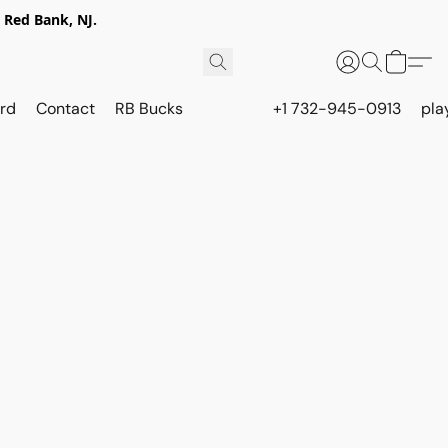
 Red Bank, NJ.
rd
Contact
RB Bucks
+1 732-945-0913
pla