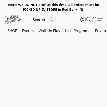
Note: We DO NOT SHIP at this time. All orders must be
PICKED UP IN-STORE in Red Bank, NJ.
SHOP
Events
Walk-In Play
Kids Programs
Private