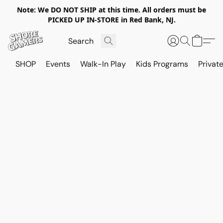
Note: We DO NOT SHIP at this time. All orders must be
PICKED UP IN-STORE in Red Bank, NJ.
SHOP
Events
Walk-In Play
Kids Programs
Private