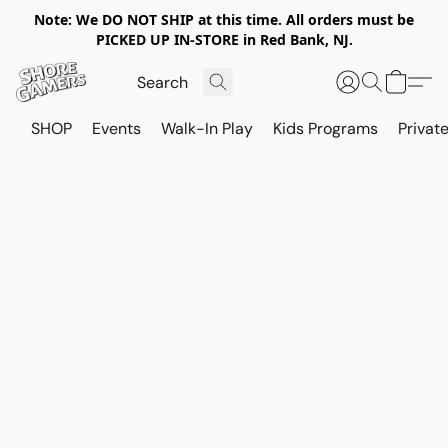
Note: We DO NOT SHIP at this time. All orders must be
PICKED UP IN-STORE in Red Bank, NJ.
SHOP
Events
Walk-In Play
Kids Programs
Private