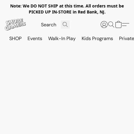
Note: We DO NOT SHIP at this time. All orders must be
PICKED UP IN-STORE in Red Bank, NJ.
SHOP
Events
Walk-In Play
Kids Programs
Private