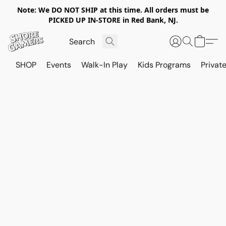
Note: We DO NOT SHIP at this time. All orders must be
PICKED UP IN-STORE in Red Bank, NJ.
SHOP
Events
Walk-In Play
Kids Programs
Private