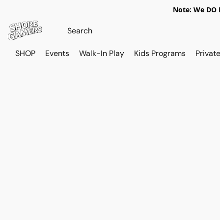
Note: We DO N
SHOP
Events
Walk-In Play
Kids Programs
Private