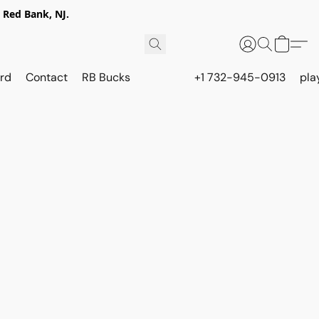
 Red Bank, NJ.
rd
Contact
RB Bucks
+1 732-945-0913
pla