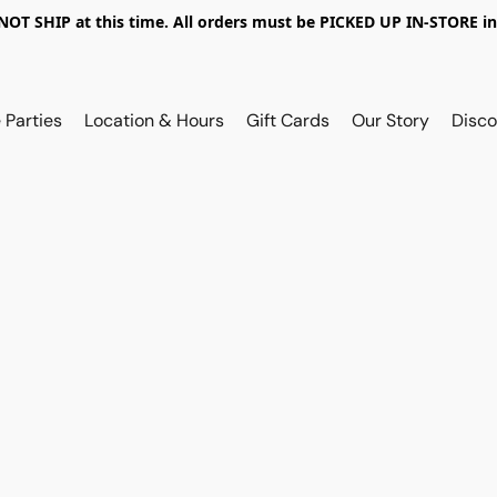
OT SHIP at this time. All orders must be PICKED UP IN-STORE in
 Parties
Location & Hours
Gift Cards
Our Story
Disco