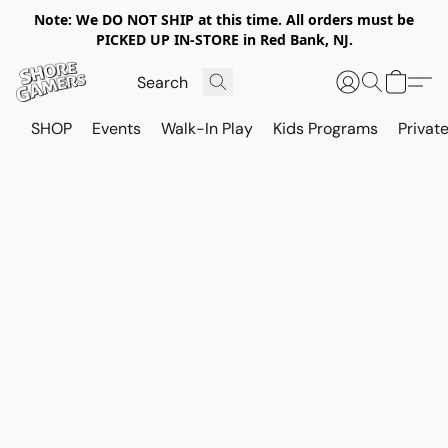
Note: We DO NOT SHIP at this time. All orders must be
PICKED UP IN-STORE in Red Bank, NJ.
SHOP
Events
Walk-In Play
Kids Programs
Private