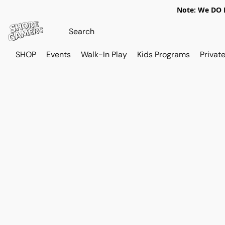
Note: We DO N
SHOP
Events
Walk-In Play
Kids Programs
Private