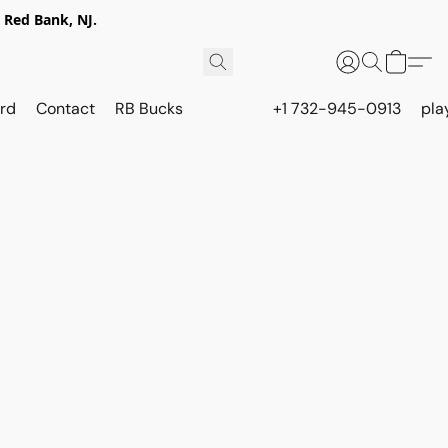
 Red Bank, NJ.
rd
Contact
RB Bucks
+1 732-945-0913
pla