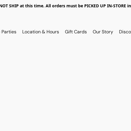
OT SHIP at this time. All orders must be PICKED UP IN-STORE in
 Parties
Location & Hours
Gift Cards
Our Story
Disco