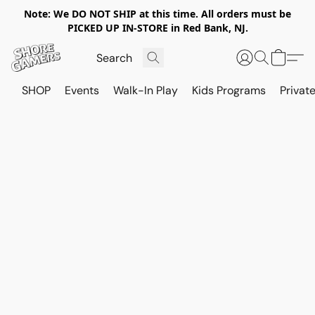
Note: We DO NOT SHIP at this time. All orders must be
PICKED UP IN-STORE in Red Bank, NJ.
SHOP
Events
Walk-In Play
Kids Programs
Private