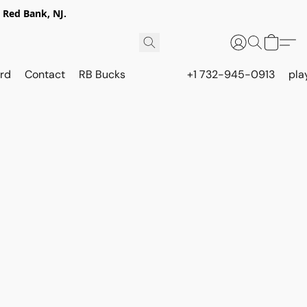
 Red Bank, NJ.
rd
Contact
RB Bucks
+1 732-945-0913
pla