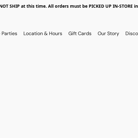
OT SHIP at this time. All orders must be PICKED UP IN-STORE in
 Parties
Location & Hours
Gift Cards
Our Story
Disco