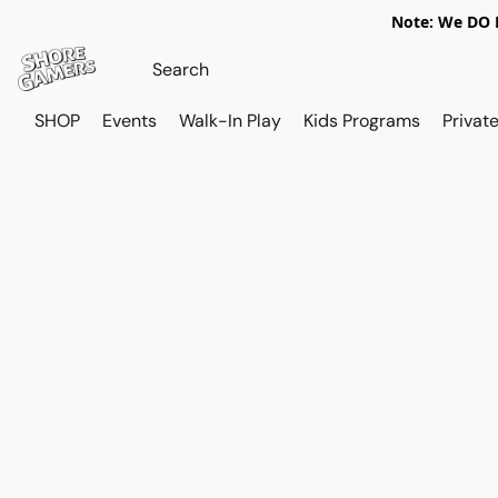
Note: We DO N
SHOP
Events
Walk-In Play
Kids Programs
Private