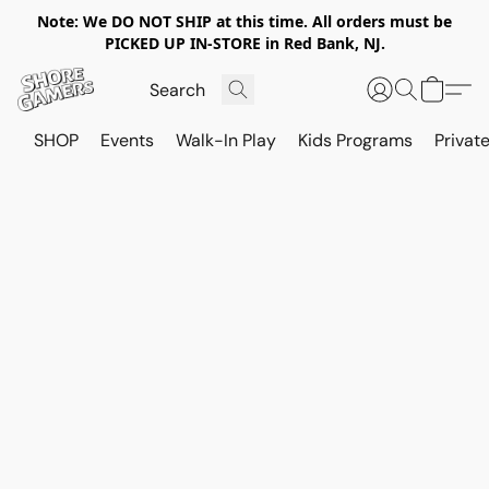
Note: We DO NOT SHIP at this time. All orders must be
PICKED UP IN-STORE in Red Bank, NJ.
SHOP
Events
Walk-In Play
Kids Programs
Private