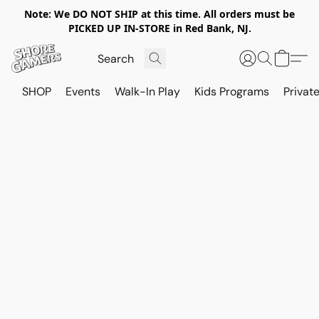
Note: We DO NOT SHIP at this time. All orders must be
PICKED UP IN-STORE in Red Bank, NJ.
SHOP
Events
Walk-In Play
Kids Programs
Private