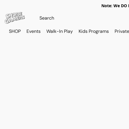
Note: We DO N
SHOP
Events
Walk-In Play
Kids Programs
Private