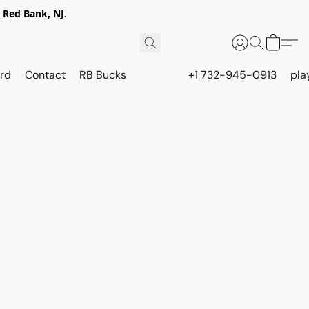
 Red Bank, NJ.
rd
Contact
RB Bucks
+1 732-945-0913
pla