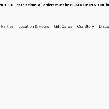
OT SHIP at this time. All orders must be PICKED UP IN-STORE in
 Parties
Location & Hours
Gift Cards
Our Story
Disco