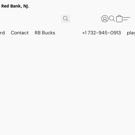
 Red Bank, NJ.
rd
Contact
RB Bucks
+1 732-945-0913
pla