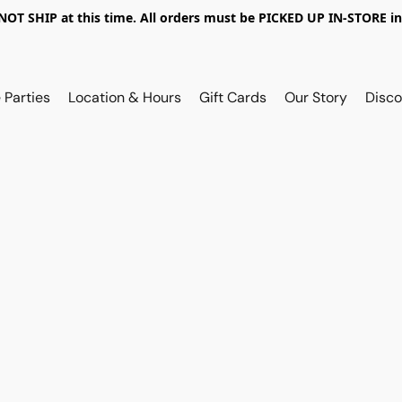
OT SHIP at this time. All orders must be PICKED UP IN-STORE in
 Parties
Location & Hours
Gift Cards
Our Story
Disco