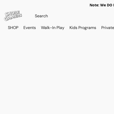
Note: We DO N
SHOP
Events
Walk-In Play
Kids Programs
Private