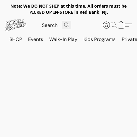
Note: We DO NOT SHIP at this time. All orders must be
PICKED UP IN-STORE in Red Bank, NJ.
SHOP
Events
Walk-In Play
Kids Programs
Private