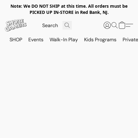
Note: We DO NOT SHIP at this time. All orders must be
PICKED UP IN-STORE in Red Bank, NJ.
SHOP
Events
Walk-In Play
Kids Programs
Private