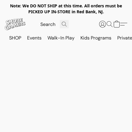
Note: We DO NOT SHIP at this time. All orders must be
PICKED UP IN-STORE in Red Bank, NJ.
SHOP
Events
Walk-In Play
Kids Programs
Private