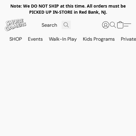
Note: We DO NOT SHIP at this time. All orders must be
PICKED UP IN-STORE in Red Bank, NJ.
SHOP
Events
Walk-In Play
Kids Programs
Private