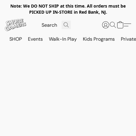
Note: We DO NOT SHIP at this time. All orders must be
PICKED UP IN-STORE in Red Bank, NJ.
SHOP
Events
Walk-In Play
Kids Programs
Private