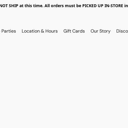
OT SHIP at this time. All orders must be PICKED UP IN-STORE in
 Parties
Location & Hours
Gift Cards
Our Story
Disco