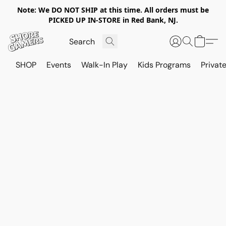
Note: We DO NOT SHIP at this time. All orders must be
PICKED UP IN-STORE in Red Bank, NJ.
SHOP
Events
Walk-In Play
Kids Programs
Private