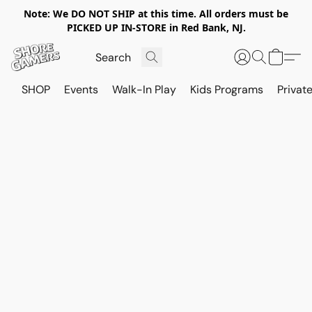
Note: We DO NOT SHIP at this time. All orders must be
PICKED UP IN-STORE in Red Bank, NJ.
SHOP
Events
Walk-In Play
Kids Programs
Private