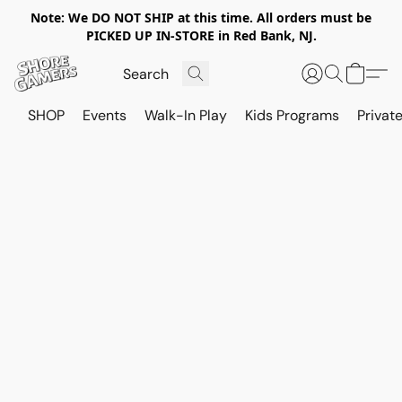
Note: We DO NOT SHIP at this time. All orders must be
PICKED UP IN-STORE in Red Bank, NJ.
SHOP
Events
Walk-In Play
Kids Programs
Private