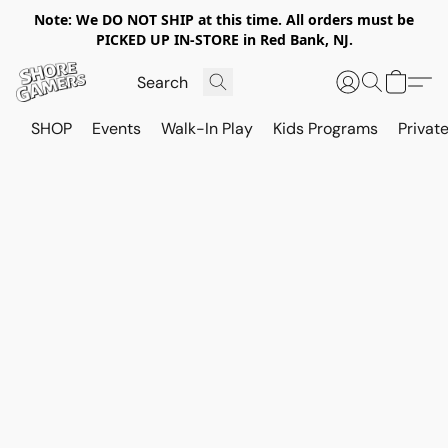
Note: We DO NOT SHIP at this time. All orders must be
PICKED UP IN-STORE in Red Bank, NJ.
SHOP
Events
Walk-In Play
Kids Programs
Private