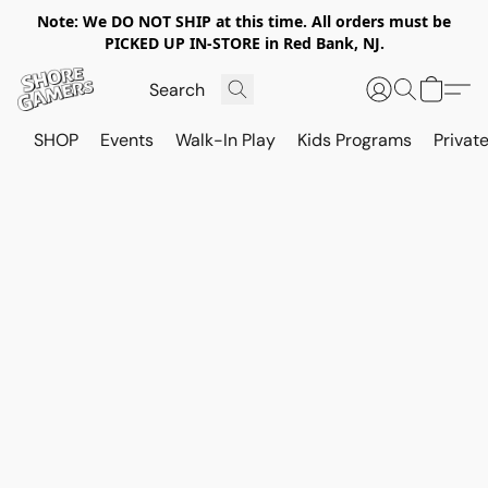
Note: We DO NOT SHIP at this time. All orders must be
PICKED UP IN-STORE in Red Bank, NJ.
SHOP
Events
Walk-In Play
Kids Programs
Private