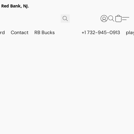
 Red Bank, NJ.
rd
Contact
RB Bucks
+1 732-945-0913
pla