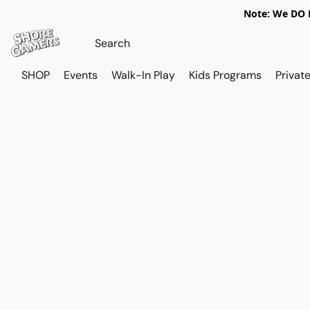
Note: We DO N
SHOP
Events
Walk-In Play
Kids Programs
Private