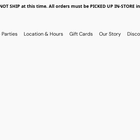
OT SHIP at this time. All orders must be PICKED UP IN-STORE in
 Parties
Location & Hours
Gift Cards
Our Story
Disco