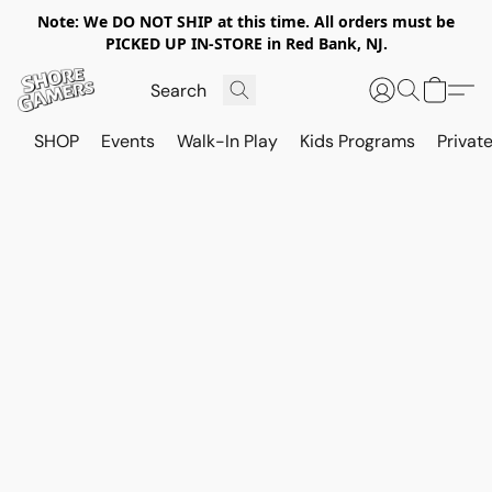
Note: We DO NOT SHIP at this time. All orders must be
PICKED UP IN-STORE in Red Bank, NJ.
SHOP
Events
Walk-In Play
Kids Programs
Private