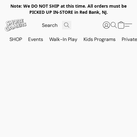
Note: We DO NOT SHIP at this time. All orders must be
PICKED UP IN-STORE in Red Bank, NJ.
SHOP
Events
Walk-In Play
Kids Programs
Private