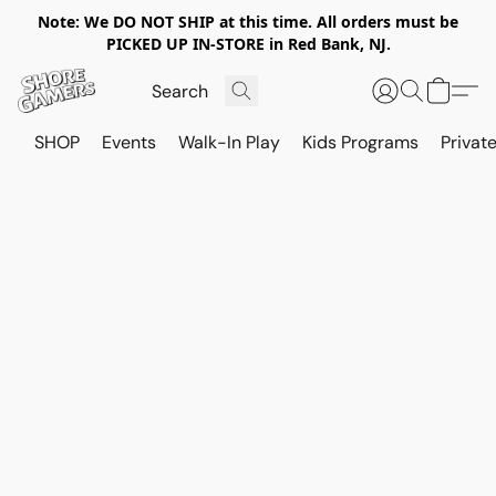
Note: We DO NOT SHIP at this time. All orders must be
PICKED UP IN-STORE in Red Bank, NJ.
SHOP
Events
Walk-In Play
Kids Programs
Private