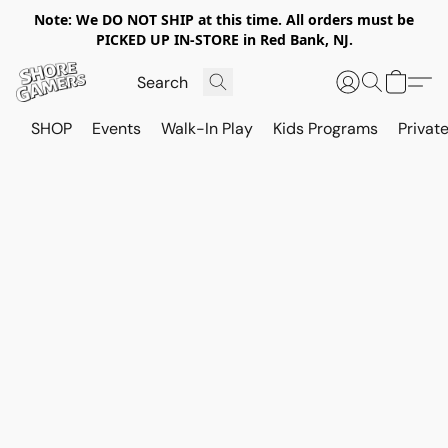
Note: We DO NOT SHIP at this time. All orders must be
PICKED UP IN-STORE in Red Bank, NJ.
SHOP
Events
Walk-In Play
Kids Programs
Private