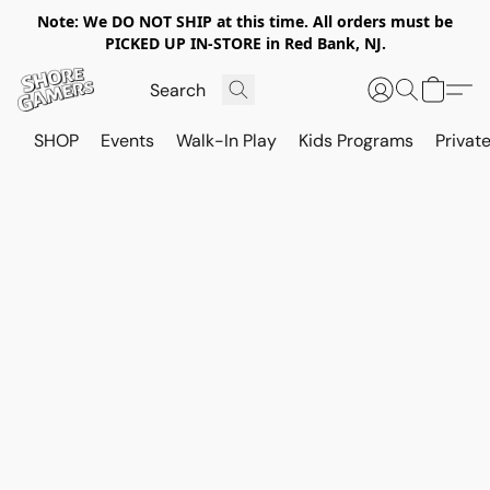
Note: We DO NOT SHIP at this time. All orders must be
PICKED UP IN-STORE in Red Bank, NJ.
SHOP
Events
Walk-In Play
Kids Programs
Private