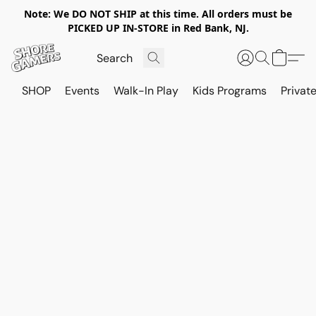
Note: We DO NOT SHIP at this time. All orders must be
PICKED UP IN-STORE in Red Bank, NJ.
SHOP
Events
Walk-In Play
Kids Programs
Private