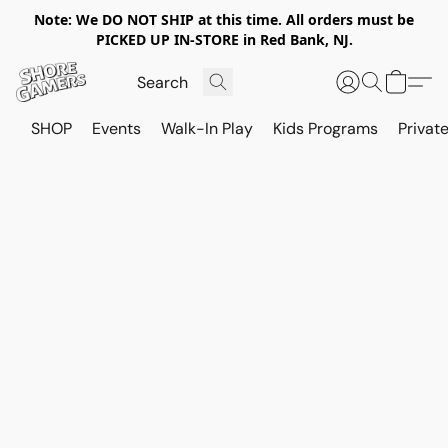
Note: We DO NOT SHIP at this time. All orders must be
PICKED UP IN-STORE in Red Bank, NJ.
SHOP
Events
Walk-In Play
Kids Programs
Private