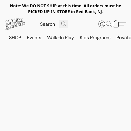
Note: We DO NOT SHIP at this time. All orders must be
PICKED UP IN-STORE in Red Bank, NJ.
SHOP
Events
Walk-In Play
Kids Programs
Private