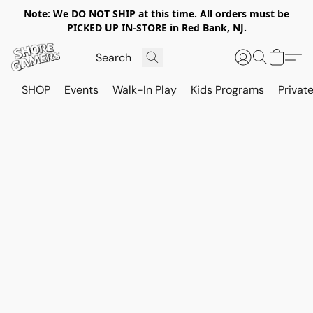
Note: We DO NOT SHIP at this time. All orders must be
PICKED UP IN-STORE in Red Bank, NJ.
SHOP
Events
Walk-In Play
Kids Programs
Private