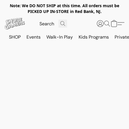
Note: We DO NOT SHIP at this time. All orders must be
PICKED UP IN-STORE in Red Bank, NJ.
SHOP
Events
Walk-In Play
Kids Programs
Private