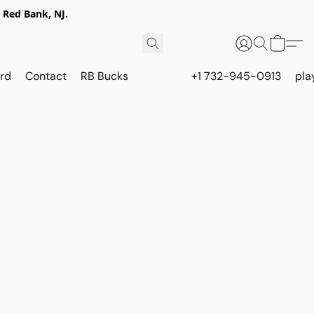
 Red Bank, NJ.
rd
Contact
RB Bucks
+1 732-945-0913
pla