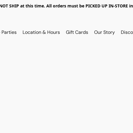
OT SHIP at this time. All orders must be PICKED UP IN-STORE in
 Parties
Location & Hours
Gift Cards
Our Story
Disco