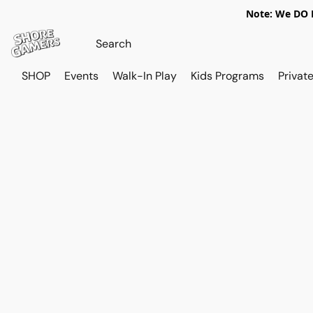
Note: We DO N
SHOP
Events
Walk-In Play
Kids Programs
Private