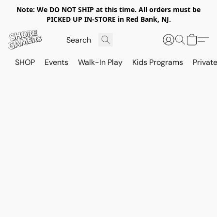
Note: We DO NOT SHIP at this time. All orders must be
PICKED UP IN-STORE in Red Bank, NJ.
SHOP
Events
Walk-In Play
Kids Programs
Private