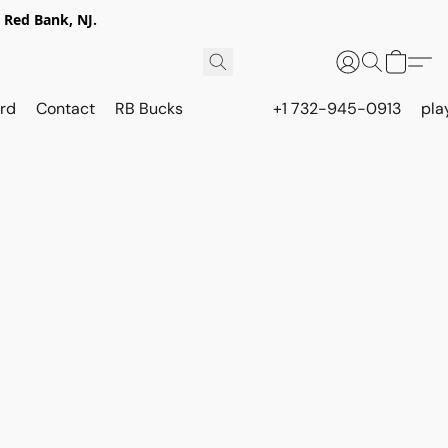
 Red Bank, NJ.
rd
Contact
RB Bucks
+1 732-945-0913
pla