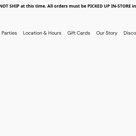
OT SHIP at this time. All orders must be PICKED UP IN-STORE in
 Parties
Location & Hours
Gift Cards
Our Story
Disco