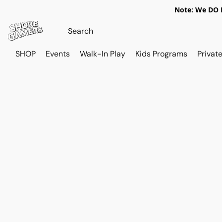
Note: We DO N
SHOP
Events
Walk-In Play
Kids Programs
Private