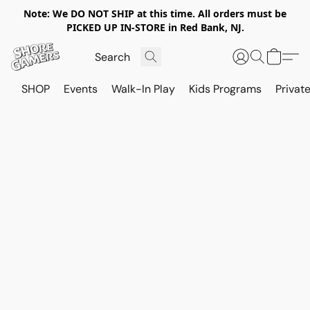
Note: We DO NOT SHIP at this time. All orders must be
PICKED UP IN-STORE in Red Bank, NJ.
SHOP
Events
Walk-In Play
Kids Programs
Private