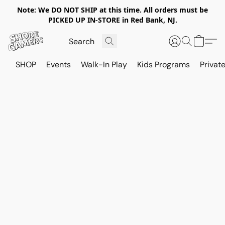
Note: We DO NOT SHIP at this time. All orders must be
PICKED UP IN-STORE in Red Bank, NJ.
SHOP
Events
Walk-In Play
Kids Programs
Private