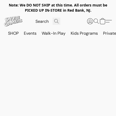
Note: We DO NOT SHIP at this time. All orders must be
PICKED UP IN-STORE in Red Bank, NJ.
SHOP
Events
Walk-In Play
Kids Programs
Private