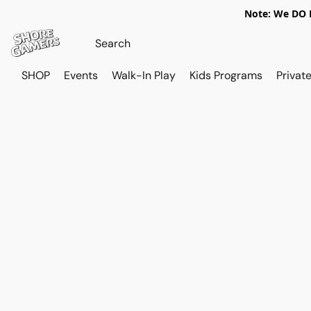
Note: We DO N
SHOP
Events
Walk-In Play
Kids Programs
Private