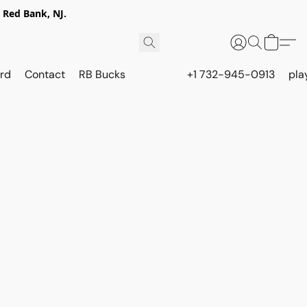
 Red Bank, NJ.
rd
Contact
RB Bucks
+1 732-945-0913
pla