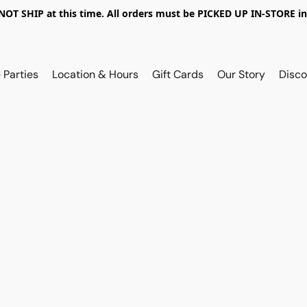
OT SHIP at this time. All orders must be PICKED UP IN-STORE in
 Parties
Location & Hours
Gift Cards
Our Story
Disco