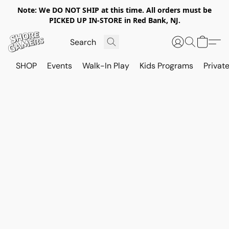
Note: We DO NOT SHIP at this time. All orders must be
PICKED UP IN-STORE in Red Bank, NJ.
SHOP
Events
Walk-In Play
Kids Programs
Private